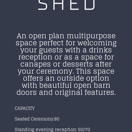
SHED
An open plan multipurpose
space perfect for welcoming
your guests with a drinks
reception or as a space for
canapes or desserts after
your ceremony. This space
offers an outside
option
with beautiful open barn
doors and original features.
CAPACITY
Seated Ceremony:80
Standing evening reception: 60/70