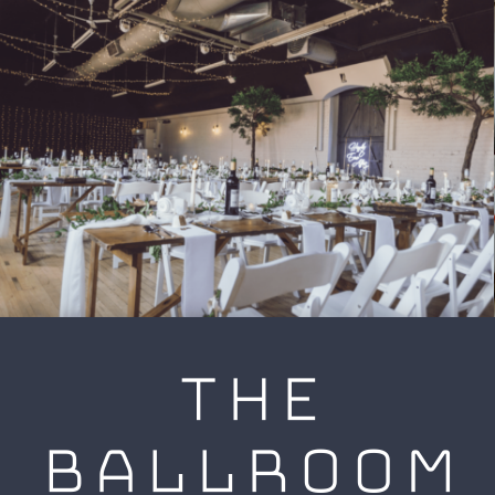
THE
BALLROOM