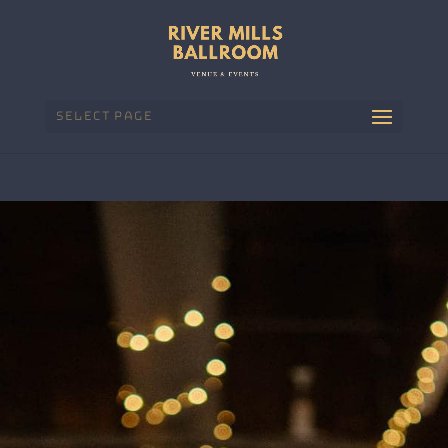
Select Page