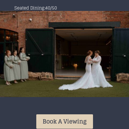
Seated Dining:40/50
Book A Viewing