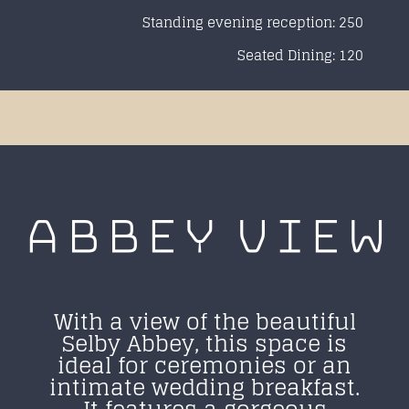
Standing evening reception: 250
Seated Dining: 120
ABBEY
VIEW
With a view of the beautiful
Selby Abbey, this space is
ideal for ceremonies or an
intimate wedding breakfast.