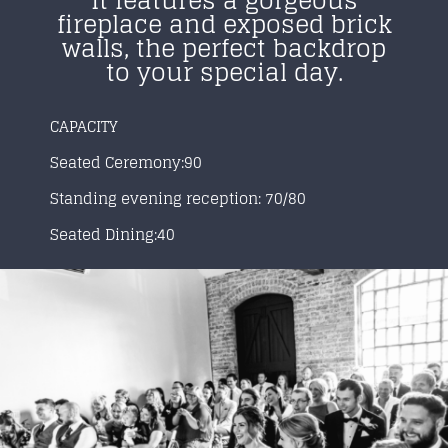
It features a gorgeous
fireplace and exposed brick
walls, the perfect backdrop
to your special day.
CAPACITY
Seated Ceremony:90
Standing evening reception: 70/80
Seated Dining:40