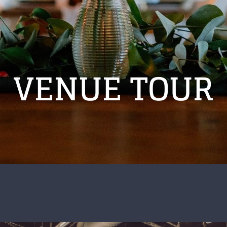
VENUE TOUR