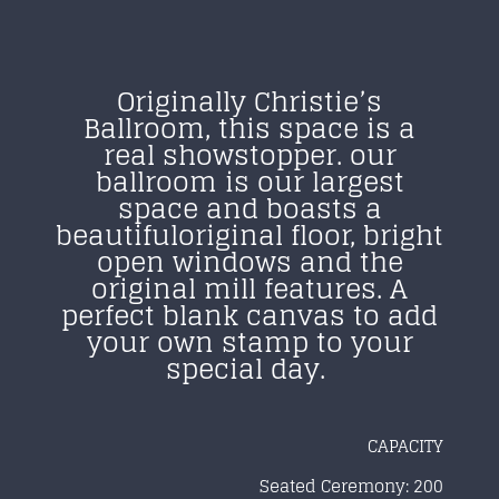
Originally Christie’s
Ballroom, this space is
a
real showstopper. our
ballroom is our largest
space and boasts a
beautiful
original floor, bright
open windows and the
original mill features.
A
perfect blank canvas to add
your own stamp to
your
special day.
CAPACITY
Seated Ceremony: 200