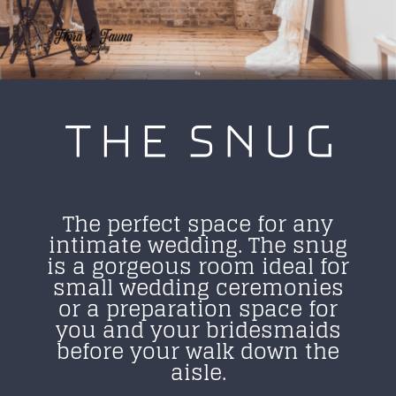
THE SNUG
The perfect space for any
intimate wedding. The snug
is a gorgeous room ideal for
small wedding ceremonies
or a preparation space for
you and your bridesmaids
before your walk down the
aisle.