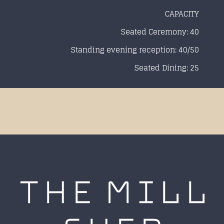
CAPACITY
Seated Ceremony: 40
Standing evening reception: 40/50
Seated Dining: 25
THE MILL