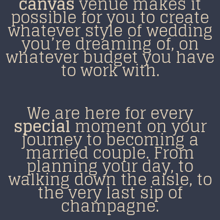
canvas
venue makes it
possible for you to create
whatever style of wedding
you’re dreaming of, on
whatever budget you have
to work with.
We are here for every
special
moment on your
journey to becoming a
m
arried couple.
From
planning your day, to
walking down the aisle, to
the
very last sip of
champagne.