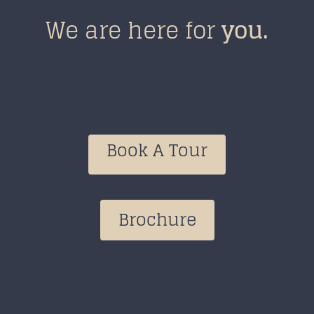
We are here for
you
.
Book A Tour
Brochure