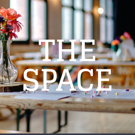
THE
SPACE