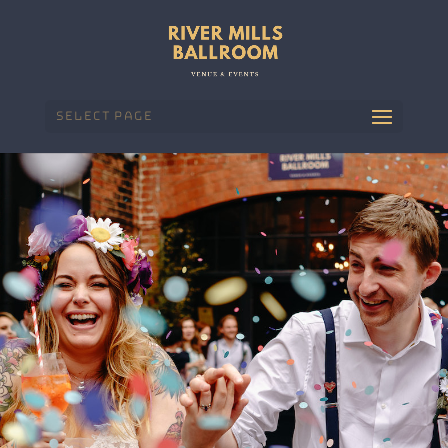
Select Page