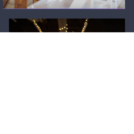
Take a virtual tour