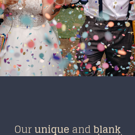
Our
unique
and
blank