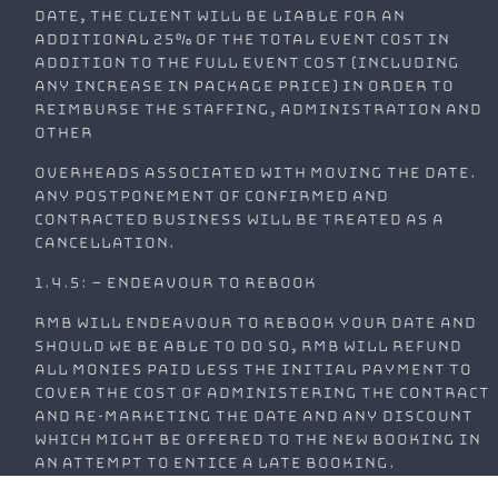
date, the client will be liable for an
additional 25% of the total event cost in
addition to the full event cost (including
any increase in package price) in order to
reimburse the staffing, administration and
other
overheads associated with moving the date.
Any postponement of confirmed and
contracted business will be treated as a
cancellation.
1.4.5: – Endeavour to Rebook
RMB will endeavour to rebook your date and
should we be able to do so, RMB will refund
all monies paid less the initial payment to
cover the cost of administering the contract
and re-marketing the date and any discount
which might be offered to the new booking in
an attempt to entice a late booking.