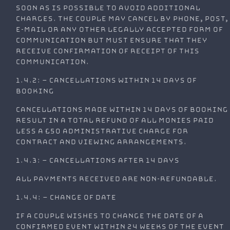
soon as is possible to avoid additional
charges. The couple may cancel by phone, post,
e-mail or any other legally accepted form of
communication but must ensure that they
receive confirmation of receipt of this
communication.
1.4.2: – Cancellations within 14 days of
booking
Cancellations made within 14 days of booking
result in a total refund of all monies paid
less a £50 administrative charge for
contract and viewing arrangements.
1.4.3: – Cancellations after 14 days
All payments received are non-refundable.
1.4.4: – Change of Date
If a couple wishes to change the date of a
confirmed event within 24 weeks of the event