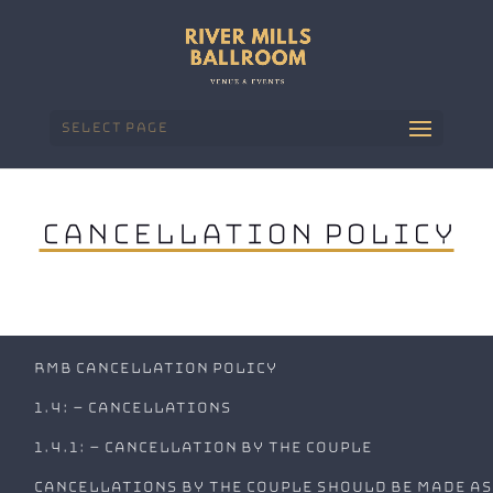
Select Page
Cancellation Policy
RMB Cancellation Policy
1.4: – Cancellations
1.4.1: – Cancellation by the couple
Cancellations by the couple should be made as